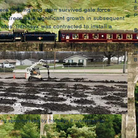
T
E
were thriving and even survived gale force
P
 The trees saw significant growth in subsequent
ates. Intrinsyx was contracted to install a
S
lar trees the following spring.
S
P
I
B
ing spearheaded by Intrinsyx Environmental