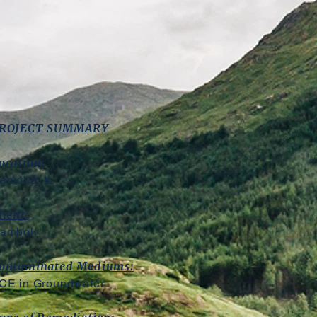
ROJECT SUMMARY
ocation:
anville, IL
lient:
amboll
ontaminated Mediums:
CE in Groundwater