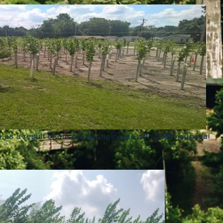
1 as a result of our biotechnologies with >99% survival