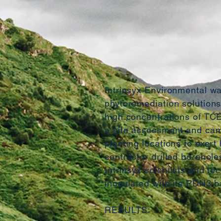
Intrinsyx Environmental wa
phytoremediation solutions 
high concentrations of TCE
a site assessment and cam
planting locations to exert
contractor drilled borehole
Intrinsyx scientists and te
inoculated with its PDN3 b
RESULTS: