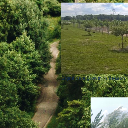
Significant growth in season 