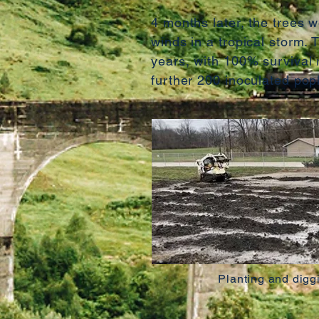
4 months later, the trees 
winds in a tropical storm.
years, with 100% survival r
further 200 inoculated pop
Planting and digg