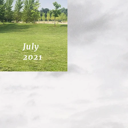
July
2021