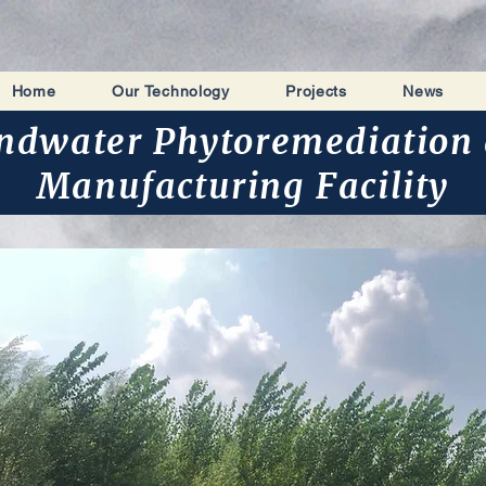
Home
Our Technology
Projects
News
ndwater Phytoremediation 
Manufacturing Facility