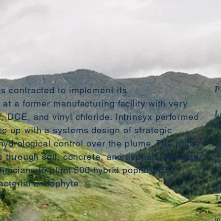
P
s contracted to implement its
at a former manufacturing facility with very
L
, DCE, and vinyl chloride. Intrinsyx performed
D
e up with a systems design of strategic
 hydrological control over the plume. The prime
C
s through soil, concrete, and asphalt, allowing
R
chnicians to plant 600 hybrid poplar trees
acterial endophyte.
C
T