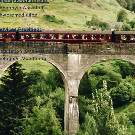
ype of Remediation:
ndophyte Assisted
hytoremediation
ervices Provided:
ite Assessment, Project
lanning, Phytoremediation
nstallation, Site Maintenance,
iological Monitoring