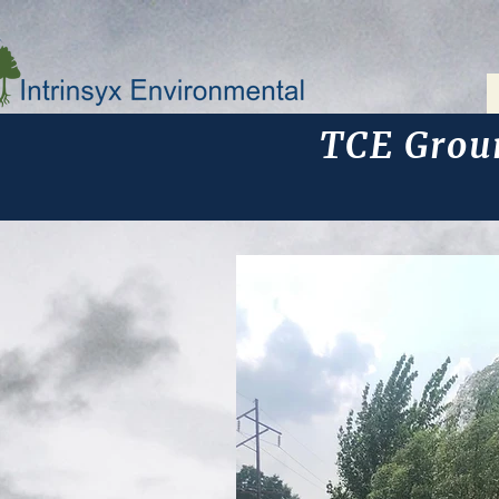
TCE Grou