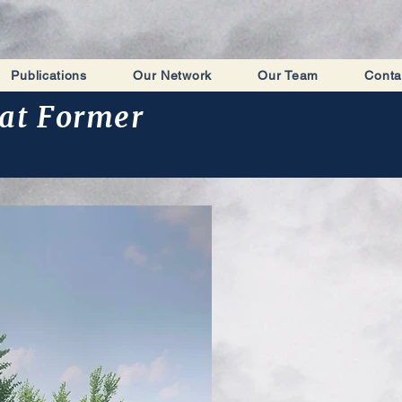
Publications
Our Network
Our Team
Conta
at Former