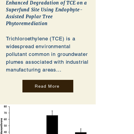
Enhanced Degradation of TCE on a
Superfund Site Using Endophyte-
Assisted Poplar Tree
Phytoremediation
Trichloroethylene (TCE) is a
widespread environmental
pollutant common in groundwater
plumes associated with industrial
manufacturing areas...
Read More