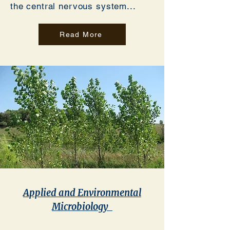
the central nervous system...
Read More
Applied and Environmental
Microbiology