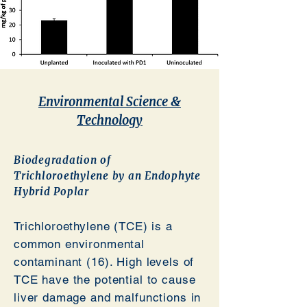
Environmental Science &
Technology
Biodegradation
of
Trichloroethylene by an Endophyte
Hybrid Poplar
Trichloroethylene (TCE) is a
common environmental
contaminant (16). High levels of
TCE have the potential to cause
liver damage and malfunctions in