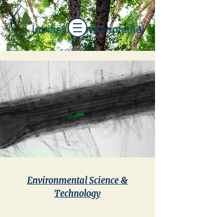
Environmental Science &
Technology