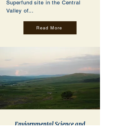
Superfund site in the Central
Valley of...
Read More
Enviornmental Science and
Technology