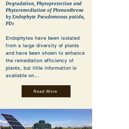
Degradation, Phytoprotection and
Phytoremediation of Phenanthrene
by Endophyte Pseudomonas putida,
PD1
Endophytes have been isolated
from a large diversity of plants
and have been shown to enhance
the remediation efficiency of
plants, but little information is
available on...
Read More