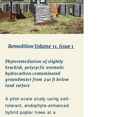
Remedition
Volume 31, Issue 1
Phytoremediation of slightly
brackish, polycyclic aromatic
hydrocarbon‐contaminated
groundwater from 250 ft below
land surface
A pilot‐scale study using salt‐
tolerant, endophyte‐enhanced
hybrid poplar trees at a