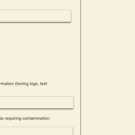
mation (boring logs, test
a requiring contamination.