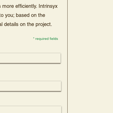
more efficiently. Intrinsyx
 to you; based on the
l details on the project.
* required fields