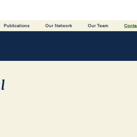
Publications
Our Network
Our Team
Conta
l