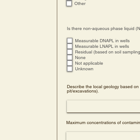
Other
Is there non-aqueous phase liquid (N
Measurable DNAPL in wells
Measurable LNAPL in wells
Residual (based on soil sampling 
None
Not applicable
Unknown
Describe the local geology based on 
pit/excavations).
Maximum concentrations of contamina