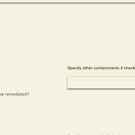
)
Specify other contaminants if chec
be remediated?