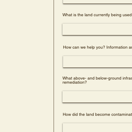
What is the land currently being used
How can we help you? Information an
What above- and below-ground infrastr
remediation?
How did the land become contaminate