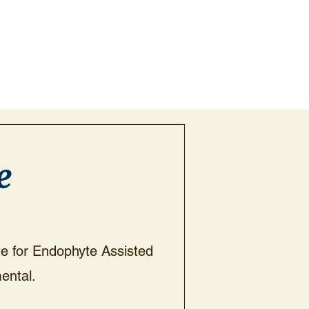
e
ote for Endophyte Assisted
ental.