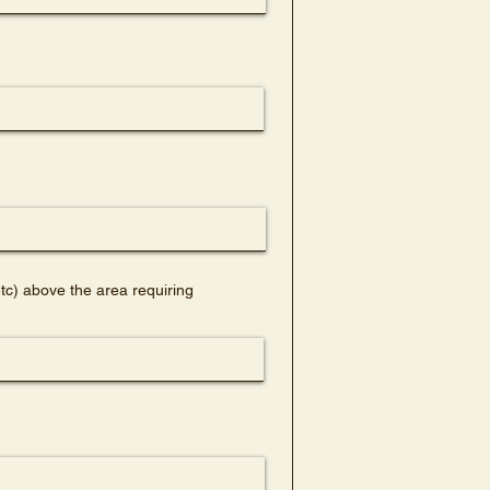
tc) above the area requiring