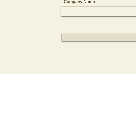
Company Name