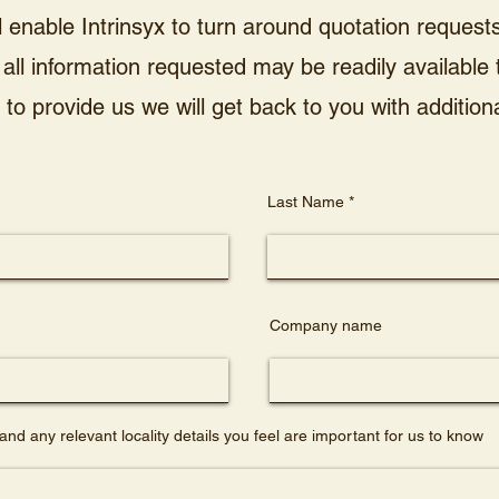
l enable Intrinsyx to turn around quotation requests 
all information requested may be readily available
to provide us we will get back to you with additiona
Last Name
Company name
and any relevant locality details you feel are important for us to know