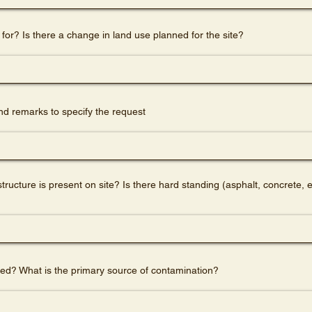
 for? Is there a change in land use planned for the site?
d remarks to specify the request
ucture is present on site? Is there hard standing (asphalt, concrete, e
d? What is the primary source of contamination?