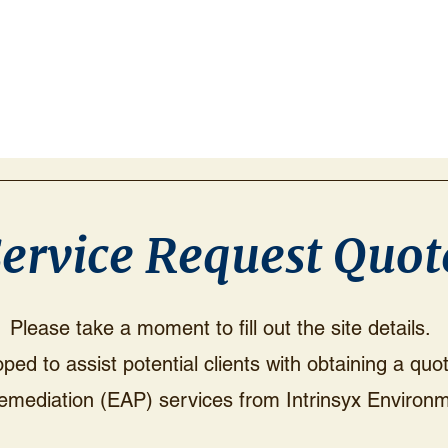
ervice Request Quot
Please take a moment to fill out the site details.
ed to assist potential clients with obtaining a qu
emediation (EAP) services from Intrinsyx Environm