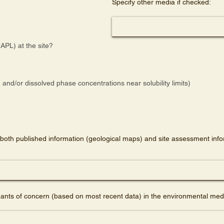
Specify other media if checked:
APL) at the site?
and/or dissolved phase concentrations near solubility limits)
both published information (geological maps) and site assessment infor
nts of concern (based on most recent data) in the environmental medi