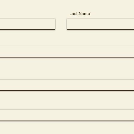
Last Name