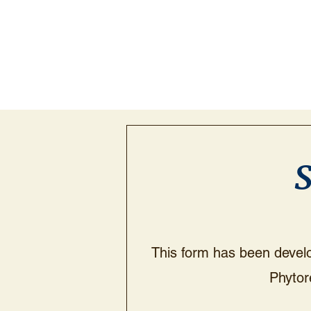
S
This form has been develop
Phytor