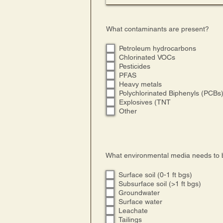
What contaminants are present?
Petroleum hydrocarbons
Chlorinated VOCs
Pesticides
PFAS
Heavy metals
Polychlorinated Biphenyls (PCBs
Explosives (TNT
Other
What environmental media needs to 
Surface soil (0-1 ft bgs)
Subsurface soil (>1 ft bgs)
Groundwater
Surface water
Leachate
Tailings