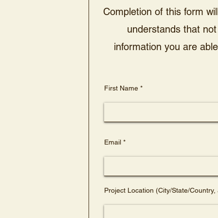
Completion of this form wil
understands that not 
information you are able 
First Name
Email
Project Location (City/State/Country, 