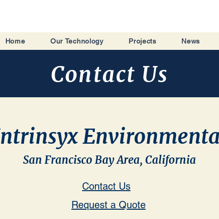
Home
Our Technology
Projects
News
Contact Us
Intrinsyx Environmenta
San Francisco Bay Area, California
Contact Us
Request a Quote