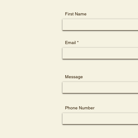
First Name
Email
Message
Phone Number